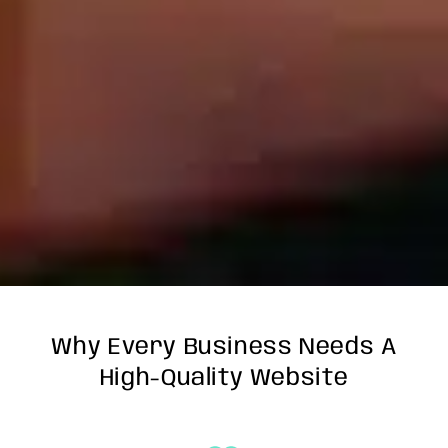
Why Every Business Needs A
High-Quality Website