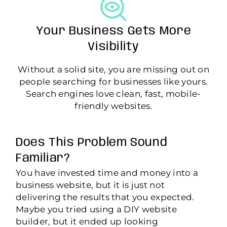
Your Business Gets More
Visibility
Without a solid site, you are missing out on
people searching for businesses like yours.
Search engines love clean, fast, mobile-
friendly websites.
Does This Problem Sound
Familiar?
You have invested time and money into a
business website, but it is just not
delivering the results that you expected.
Maybe you tried using a DIY website
builder, but it ended up looking