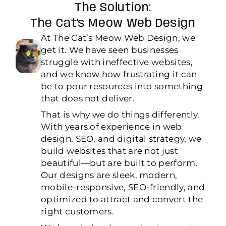
The Solution:
The Cat's Meow Web Design
At The Cat’s Meow Web Design, we
get it. We have seen businesses
struggle with ineffective websites,
and we know how frustrating it can
be to pour resources into something
that does not deliver.
That is why we do things differently.
With years of experience in web
design, SEO, and digital strategy, we
build websites that are not just
beautiful—but are built to perform.
Our designs are sleek, modern,
mobile-responsive, SEO-friendly, and
optimized to attract and convert the
right customers.