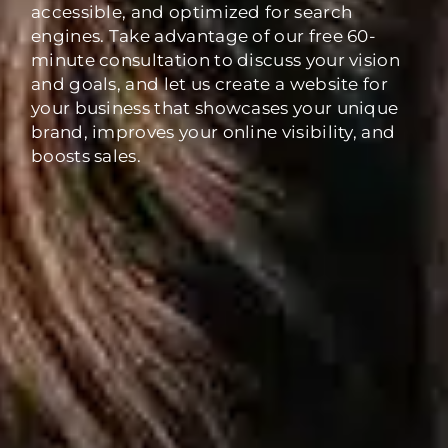
accessible, and optimized for search
engines. Take advantage of our free 60-
minute consultation to discuss your vision
and goals, and let us create a website for
your business that showcases your unique
brand, improves your online visibility, and
boosts sales.