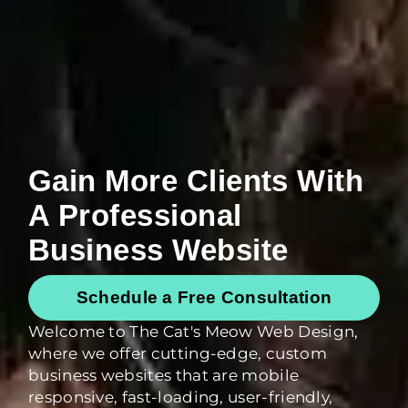
Gain More Clients With
A Professional
Business Website
Schedule a Free Consultation
Welcome to The Cat's Meow Web Design,
where we offer cutting-edge, custom
business websites that are mobile
responsive, fast-loading, user-friendly,