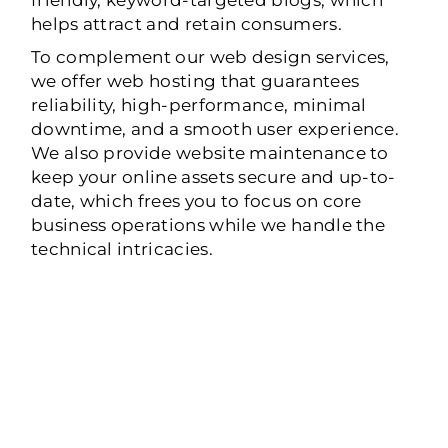
helps attract and retain consumers.
To complement our web design services,
we offer web hosting that guarantees
reliability, high-performance, minimal
downtime, and a smooth user experience.
We also provide website maintenance to
keep your online assets secure and up-to-
date, which frees you to focus on core
business operations while we handle the
technical intricacies.
WEB DESIGN