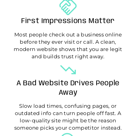
First Impressions Matter
Most people check out a business online
before they ever visit or call. A clean,
modern website shows that you are legit
and builds trust right away.
A Bad Website Drives People
Away
Slow load times, confusing pages, or
outdated info can turn people off fast. A
low-quality site might be the reason
someone picks your competitor instead.