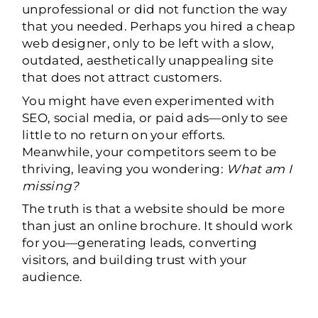
unprofessional or did not function the way
that you needed. Perhaps you hired a cheap
web designer, only to be left with a slow,
outdated, aesthetically unappealing site
that does not attract customers.
You might have even experimented with
SEO, social media, or paid ads—only to see
little to no return on your efforts.
Meanwhile, your competitors seem to be
thriving, leaving you wondering:
What am I
missing?
The truth is that a website should be more
than just an online brochure. It should work
for you—generating leads, converting
visitors, and building trust with your
audience.