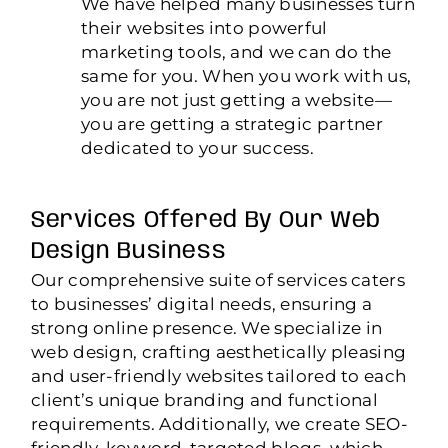
We have helped many businesses turn
their websites into powerful
marketing tools, and we can do the
same for you. When you work with us,
you are not just getting a website—
you are getting a strategic partner
dedicated to your success.
Services Offered By Our Web
Design Business
Our comprehensive suite of services caters
to businesses’ digital needs, ensuring a
strong online presence. We specialize in
web design, crafting aesthetically pleasing
and user-friendly websites tailored to each
client’s unique branding and functional
requirements. Additionally, we create SEO-
friendly, keyword-targeted blogs, which